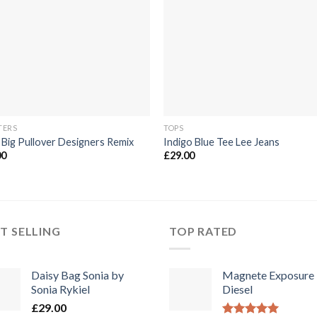
die
die
Wunschliste
Wunschli
TERS
TOPS
 Big Pullover Designers Remix
Indigo Blue Tee Lee Jeans
00
£
29.00
T SELLING
TOP RATED
Daisy Bag Sonia by
Magnete Exposure
Sonia Rykiel
Diesel
£
29.00