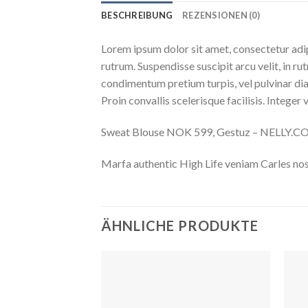
BESCHREIBUNG
REZENSIONEN (0)
Lorem ipsum dolor sit amet, consectetur adip
rutrum. Suspendisse suscipit arcu velit, in rut
condimentum pretium turpis, vel pulvinar diam
Proin convallis scelerisque facilisis. Integer 
Sweat Blouse NOK 599, Gestuz – NELLY.
Marfa authentic High Life veniam Carles nos
ÄHNLICHE PRODUKTE
Auf