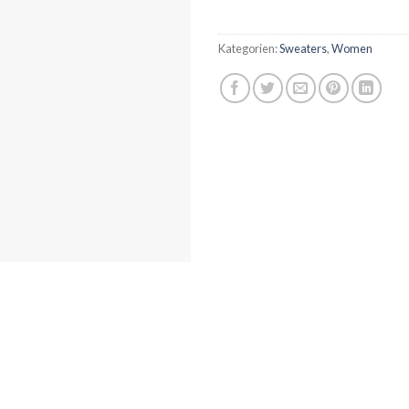
Kategorien:
Sweaters
,
Women