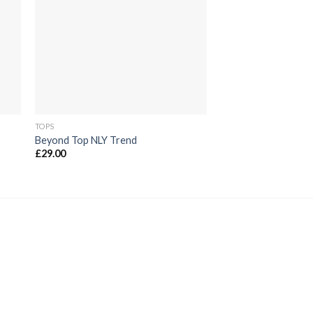
die
ste
Wunschliste
TOPS
TOPS
Beyond Top NLY Trend
Sunny Tank Selecte
£
29.00
£
29.00