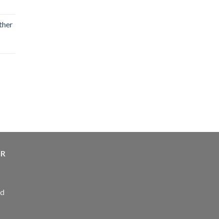
ther
ER
ed