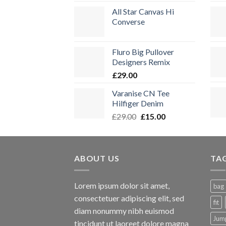
All Star Canvas Hi
Converse
Fluro Big Pullover
Designers Remix
£
29.00
Varanise CN Tee
Hilfiger Denim
Ursprünglicher
Aktueller
£
29.00
£
15.00
Preis
Preis
war:
ist:
£29.00
£15.00.
ABOUT US
TA
Lorem ipsum dolor sit amet,
bag
consectetuer adipiscing elit, sed
fit
diam nonummy nibh euismod
Jum
tincidunt ut laoreet dolore magna