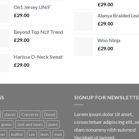
Bewertet
£
29.00
On1 Jersey UNIF
mit
5.00
von 5
£
29.00
Alanya Braided Lea
£
29.00
Beyond Top NLY Trend
£
29.00
Woo Ninja
£
29.00
Harissa O-Neck Sweat
£
29.00
GS
SIGNUP FOR NEWSLETT
Lorem ipsum dolor sit amet,
classic
Converse
Diesel
consectetuer adipiscing elit, s
green
Jack and Jones
jeans
diam nonummy nibh euismod
per
leather
Lee
levis
man
tincidunt ut laoreet.