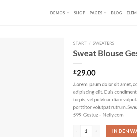
DEMOS
SHOP
PAGES
BLOG
ELE
START
/
SWEATERS
Sweat Blouse Ge
Auf die
Wunschliste
29.00
£
.Lorem ipsum dolor sit amet, c
adipiscing elit. Duis condime
turpis, vel pulvinar diam vulpu
porttitor volutpat rutrum. S
599, Gestuz – Nelly.com
Sweat Blouse Gestuz Menge
IN DEN 