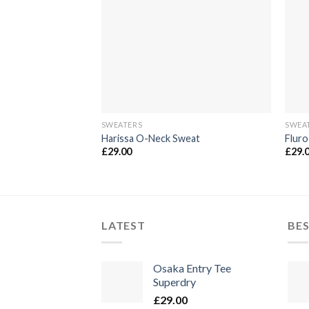
die
Wunschliste
SWEATERS
SWEA
Harissa O-Neck Sweat
Fluro
£
29.00
£
29.
LATEST
BES
Osaka Entry Tee
Superdry
£
29.00