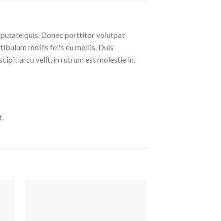
lputate quis. Donec porttitor volutpat
stibulum mollis felis eu mollis. Duis
pit arcu velit, in rutrum est molestie in.
.
uf
Auf