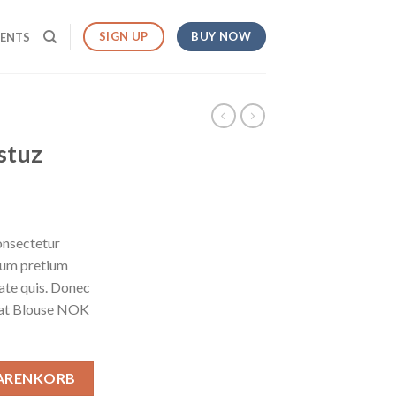
BUY NOW
SIGN UP
MENTS
stuz
onsectetur
ntum pretium
tate quis. Donec
weat Blouse NOK
WARENKORB