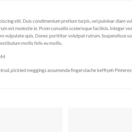
iscing elit. Duis condimentum pretium turpis, vel pulvinar diam vu
rum est molestie in. Proin convallis scelerisque facilisis. Integer ve
 vulputate quis. Donec porttitor volutpat rutrum. Suspendisse susci
vestibulum mollis felis eu mollis.
COM
trud, pickled meggings assumenda fingerstache keffiyeh Pinterest
Auf
A