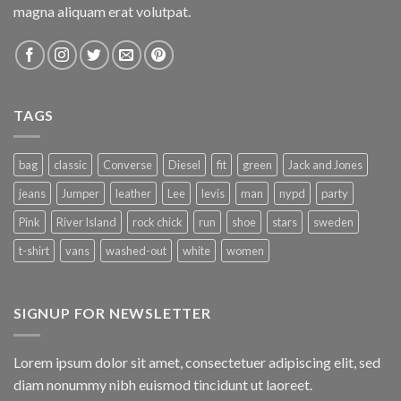
magna aliquam erat volutpat.
TAGS
bag
classic
Converse
Diesel
fit
green
Jack and Jones
jeans
Jumper
leather
Lee
levis
man
nypd
party
Pink
River Island
rock chick
run
shoe
stars
sweden
t-shirt
vans
washed-out
white
women
SIGNUP FOR NEWSLETTER
Lorem ipsum dolor sit amet, consectetuer adipiscing elit, sed
diam nonummy nibh euismod tincidunt ut laoreet.