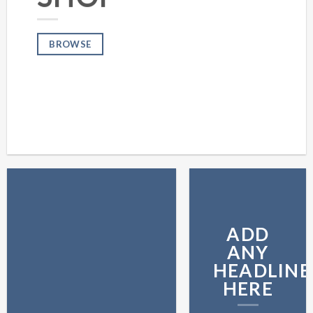
BROWSE
ADD
ANY
HEADLINE
HERE