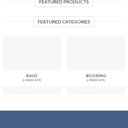
FEATURED PRODUCTS
FEATURED CATEGORIES
BAGS
BOOKING
6 PRODUKTE
6 PRODUKTE