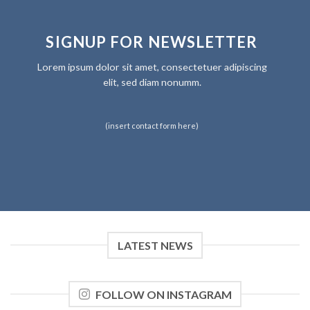
SIGNUP FOR NEWSLETTER
Lorem ipsum dolor sit amet, consectetuer adipiscing
elit, sed diam nonumm.
(insert contact form here)
LATEST NEWS
FOLLOW ON INSTAGRAM