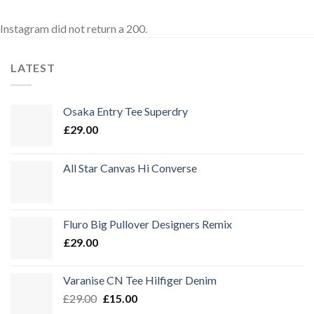
Instagram did not return a 200.
LATEST
Osaka Entry Tee Superdry
£
29.00
All Star Canvas Hi Converse
Fluro Big Pullover Designers Remix
£
29.00
Varanise CN Tee Hilfiger Denim
Ursprünglicher
Aktueller
£
29.00
£
15.00
Preis
Preis