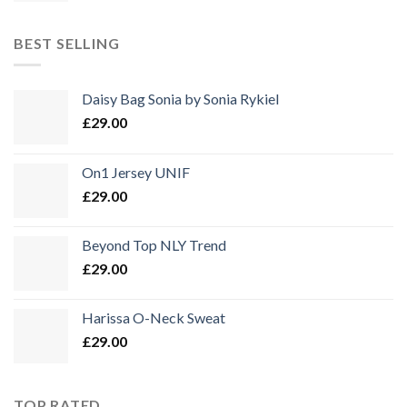
war:
ist:
£29.00
£15.00.
BEST SELLING
Daisy Bag Sonia by Sonia Rykiel
£
29.00
On1 Jersey UNIF
£
29.00
Beyond Top NLY Trend
£
29.00
Harissa O-Neck Sweat
£
29.00
TOP RATED