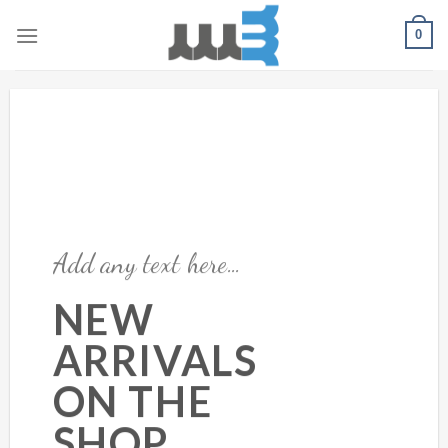
Skip
0
to
content
Add any text here…
NEW
ARRIVALS
ON THE
SHOP