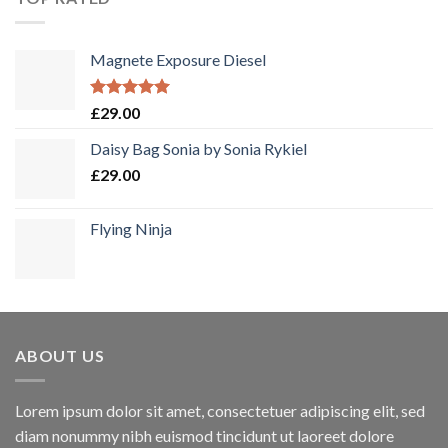
Magnete Exposure Diesel
Bewertet
£
29.00
mit
5.00
von 5
Daisy Bag Sonia by Sonia Rykiel
£
29.00
Flying Ninja
ABOUT US
Lorem ipsum dolor sit amet, consectetuer adipiscing elit, sed
diam nonummy nibh euismod tincidunt ut laoreet dolore