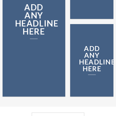
ADD
ANY
HEADLINE
HERE
ADD
ANY
HEADLINE
HERE