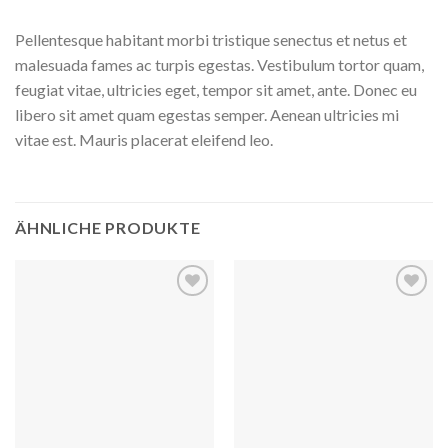
Pellentesque habitant morbi tristique senectus et netus et
malesuada fames ac turpis egestas. Vestibulum tortor quam,
feugiat vitae, ultricies eget, tempor sit amet, ante. Donec eu
libero sit amet quam egestas semper. Aenean ultricies mi
vitae est. Mauris placerat eleifend leo.
ÄHNLICHE PRODUKTE
Auf
Auf
die
die
Wunschliste
Wunschliste