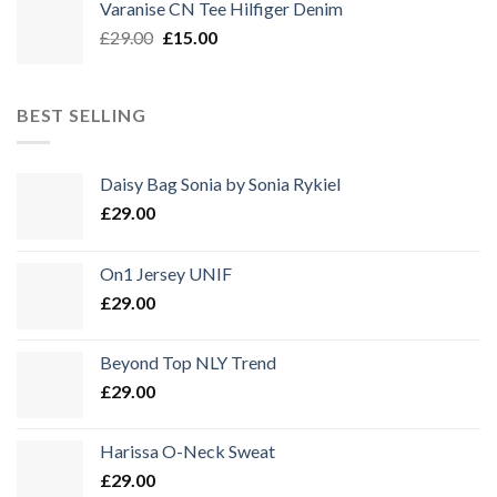
Varanise CN Tee Hilfiger Denim
Ursprünglicher
Aktueller
£
29.00
£
15.00
Preis
Preis
war:
ist:
£29.00
£15.00.
BEST SELLING
Daisy Bag Sonia by Sonia Rykiel
£
29.00
On1 Jersey UNIF
£
29.00
Beyond Top NLY Trend
£
29.00
Harissa O-Neck Sweat
£
29.00