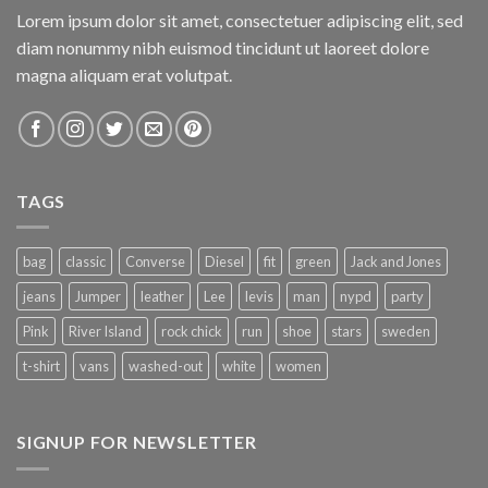
Lorem ipsum dolor sit amet, consectetuer adipiscing elit, sed
diam nonummy nibh euismod tincidunt ut laoreet dolore
magna aliquam erat volutpat.
TAGS
bag
classic
Converse
Diesel
fit
green
Jack and Jones
jeans
Jumper
leather
Lee
levis
man
nypd
party
Pink
River Island
rock chick
run
shoe
stars
sweden
t-shirt
vans
washed-out
white
women
SIGNUP FOR NEWSLETTER