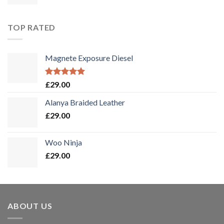
TOP RATED
Magnete Exposure Diesel
Bewertet
£
29.00
mit
5.00
von 5
Alanya Braided Leather
£
29.00
Woo Ninja
£
29.00
ABOUT US