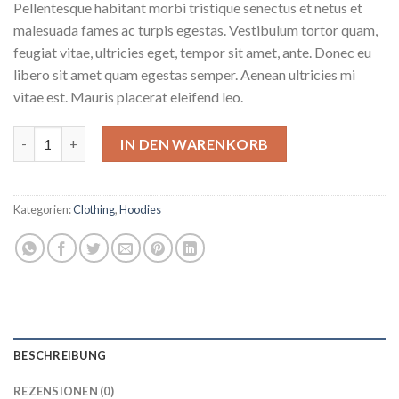
Pellentesque habitant morbi tristique senectus et netus et
malesuada fames ac turpis egestas. Vestibulum tortor quam,
feugiat vitae, ultricies eget, tempor sit amet, ante. Donec eu
libero sit amet quam egestas semper. Aenean ultricies mi
vitae est. Mauris placerat eleifend leo.
Ninja Silhouette Menge
IN DEN WARENKORB
Kategorien:
Clothing
,
Hoodies
BESCHREIBUNG
REZENSIONEN (0)