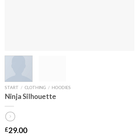
START
/
CLOTHING
/
HOODIES
Ninja Silhouette
29.00
£