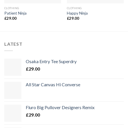
CLOTHING
CLOTHING
Patient Ninja
Happy Ninja
£
29.00
£
29.00
LATEST
Osaka Entry Tee Superdry
£
29.00
All Star Canvas Hi Converse
Fluro Big Pullover Designers Remix
£
29.00