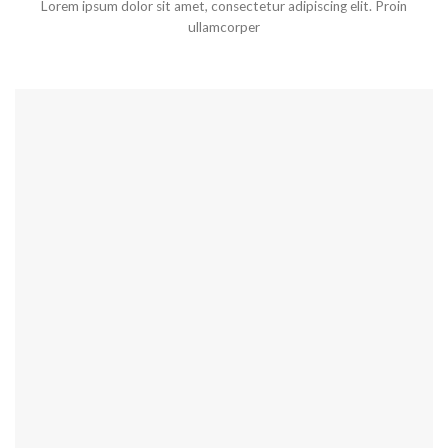
Lorem ipsum dolor sit amet, consectetur adipiscing elit. Proin
ullamcorper