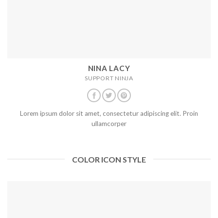
NINA LACY
SUPPORT NINJA
Lorem ipsum dolor sit amet, consectetur adipiscing elit. Proin
ullamcorper
COLOR ICON STYLE