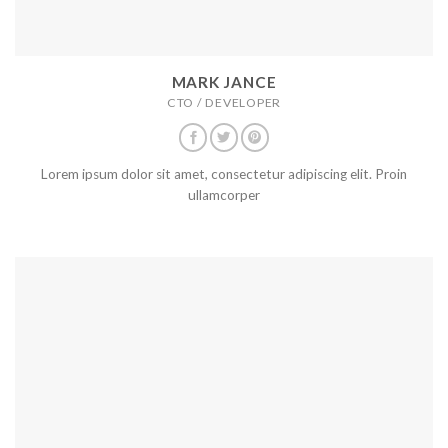
MARK JANCE
CTO / DEVELOPER
Lorem ipsum dolor sit amet, consectetur adipiscing elit. Proin
ullamcorper