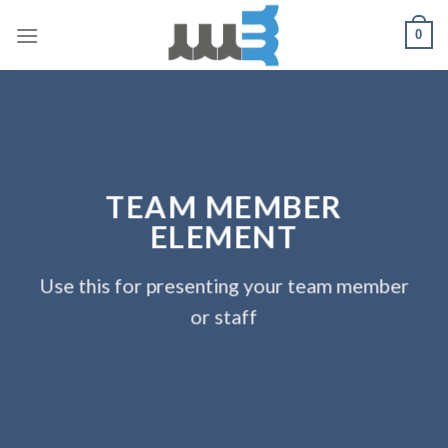
Skip
0
to
content
TEAM MEMBER
ELEMENT
Use this for presenting your team member
or staff