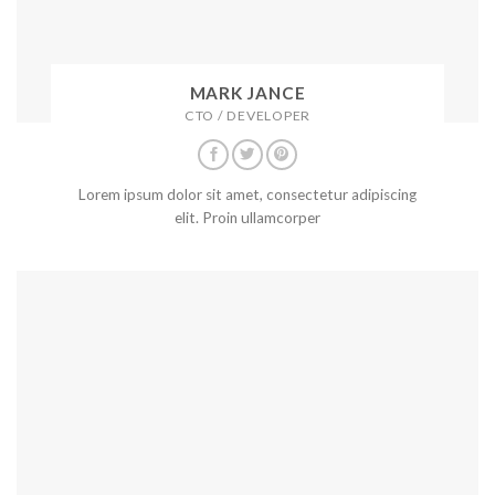
MARK JANCE
CTO / DEVELOPER
Lorem ipsum dolor sit amet, consectetur adipiscing
elit. Proin ullamcorper