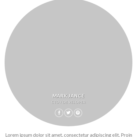
MARK JANCE
CTO / DEVELOPER
Lorem ipsum dolor sit amet, consectetur adipiscing elit. Proin