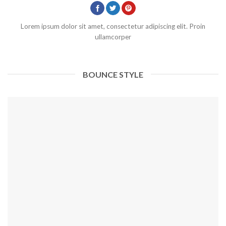
Lorem ipsum dolor sit amet, consectetur adipiscing elit. Proin
ullamcorper
BOUNCE STYLE