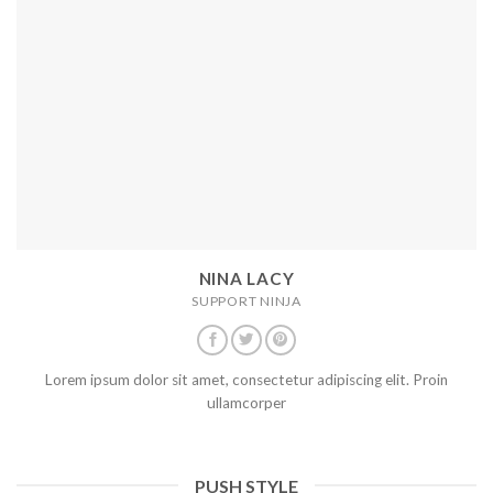
NINA LACY
SUPPORT NINJA
Lorem ipsum dolor sit amet, consectetur adipiscing elit. Proin
ullamcorper
PUSH STYLE