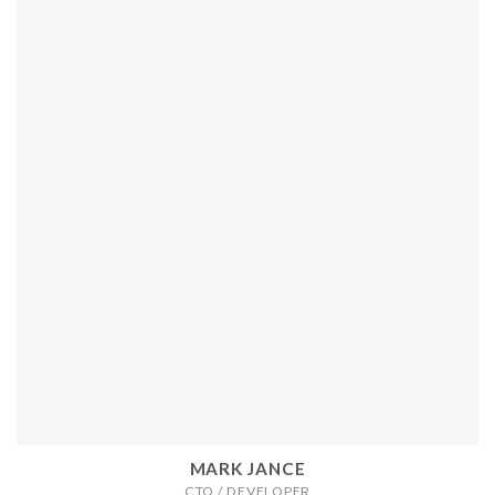
MARK JANCE
CTO / DEVELOPER