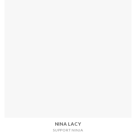
NINA LACY
SUPPORT NINJA