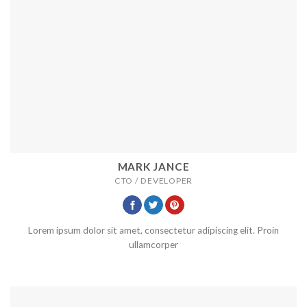
MARK JANCE
CTO / DEVELOPER
Lorem ipsum dolor sit amet, consectetur adipiscing elit. Proin
ullamcorper