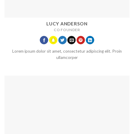
LUCY ANDERSON
CO FOUNDER
Lorem ipsum dolor sit amet, consectetur adipiscing elit. Proin
ullamcorper