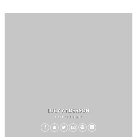
LUCY ANDERSON
CO FOUNDER