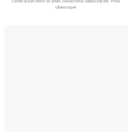
Lorem ipsum dolor sit amet, consectetur adipiscing elit. Proin
ullamcorper