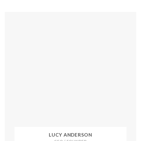
LUCY ANDERSON