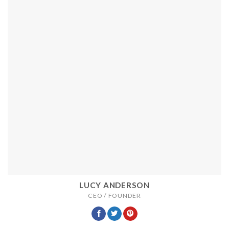
LUCY ANDERSON
CEO / FOUNDER