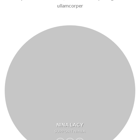
ullamcorper
NINA LACY
SUPPORT NINJA