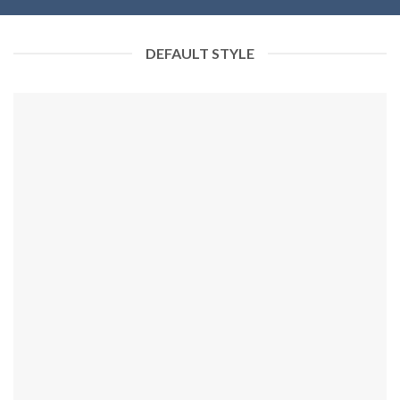
DEFAULT STYLE