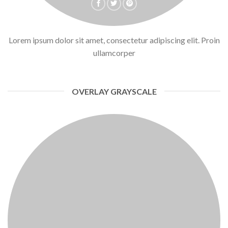
Lorem ipsum dolor sit amet, consectetur adipiscing elit. Proin
ullamcorper
OVERLAY GRAYSCALE