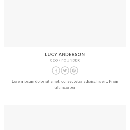
LUCY ANDERSON
CEO / FOUNDER
Lorem ipsum dolor sit amet, consectetur adipiscing elit. Proin
ullamcorper