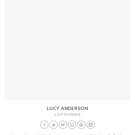
LUCY ANDERSON
CO FOUNDER