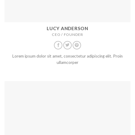
LUCY ANDERSON
CEO / FOUNDER
Lorem ipsum dolor sit amet, consectetur adipiscing elit. Proin
ullamcorper