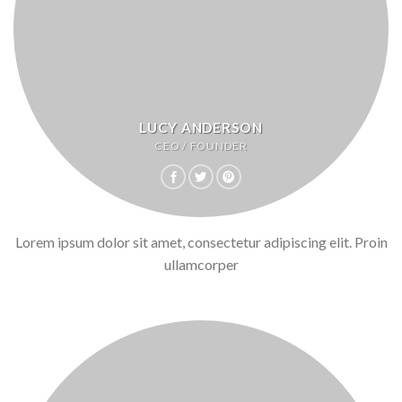
LUCY ANDERSON
CEO / FOUNDER
Lorem ipsum dolor sit amet, consectetur adipiscing elit. Proin
ullamcorper