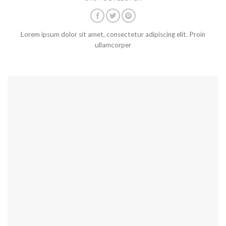
Lorem ipsum dolor sit amet, consectetur adipiscing elit. Proin
ullamcorper