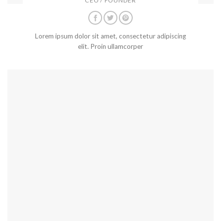
CEO / FOUNDER
Lorem ipsum dolor sit amet, consectetur adipiscing
elit. Proin ullamcorper