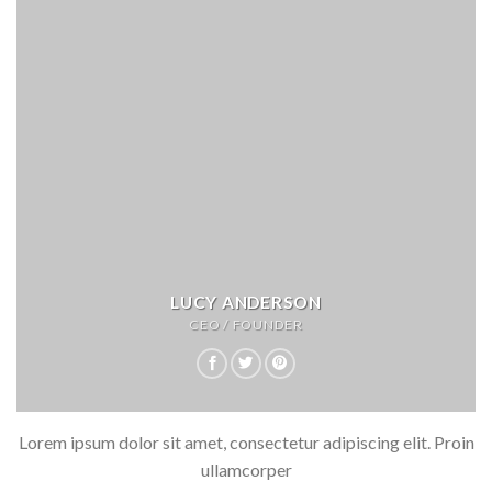
LUCY ANDERSON
CEO / FOUNDER
Lorem ipsum dolor sit amet, consectetur adipiscing elit. Proin
ullamcorper