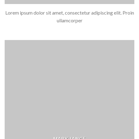
Lorem ipsum dolor sit amet, consectetur adipiscing elit. Proin
ullamcorper
MARK JANCE