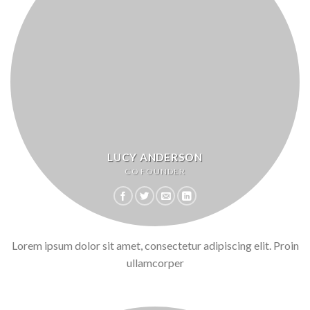
LUCY ANDERSON
CO FOUNDER
Lorem ipsum dolor sit amet, consectetur adipiscing elit. Proin
ullamcorper