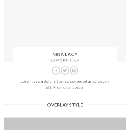
NINA LACY
SUPPORT NINJA
Lorem ipsum dolor sit amet, consectetur adipiscing
elit. Proin ullamcorper
OVERLAY STYLE