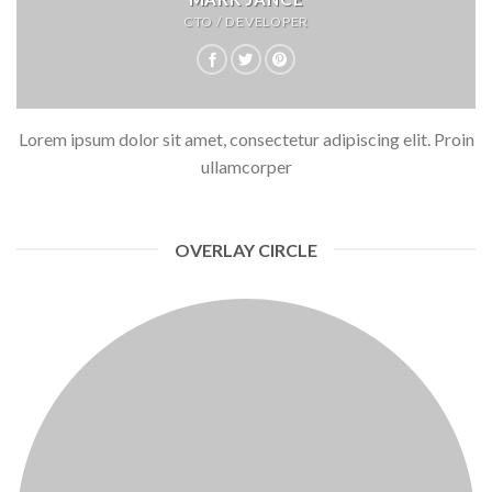
CTO / DEVELOPER
Lorem ipsum dolor sit amet, consectetur adipiscing elit. Proin
ullamcorper
OVERLAY CIRCLE