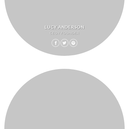
LUCY ANDERSON
CEO / FOUNDER