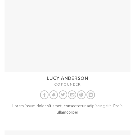
LUCY ANDERSON
CO FOUNDER
Lorem ipsum dolor sit amet, consectetur adipiscing elit. Proin
ullamcorper