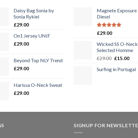
Daisy Bag Sonia by
Magnete Exposure
Sonia Rykiel
Diesel
£
29.00
Bewertet
£
29.00
On1 Jersey UNIF
mit
5.00
von 5
£
29.00
Wicked SS O-Neck
Selected Homme
Ursprüngli
Aktu
£
29.00
£
15.00
Beyond Top NLY Trend
Preis
Prei
£
29.00
Surfing in Portugal
war:
ist:
£29.00
£15.
Harissa O-Neck Sweat
£
29.00
GS
SIGNUP FOR NEWSLETT