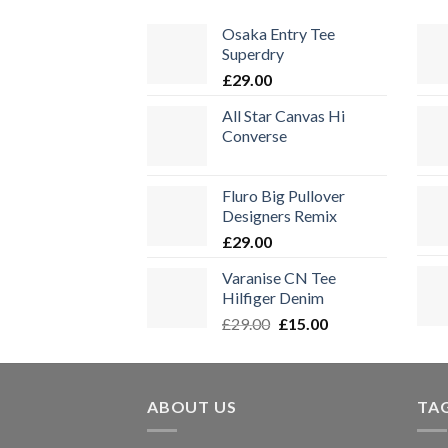
Osaka Entry Tee
Superdry
£
29.00
All Star Canvas Hi
Converse
Fluro Big Pullover
Designers Remix
£
29.00
Varanise CN Tee
Hilfiger Denim
Ursprünglicher
Aktueller
£
29.00
£
15.00
Preis
Preis
war:
ist:
£29.00
£15.00.
ABOUT US
TA