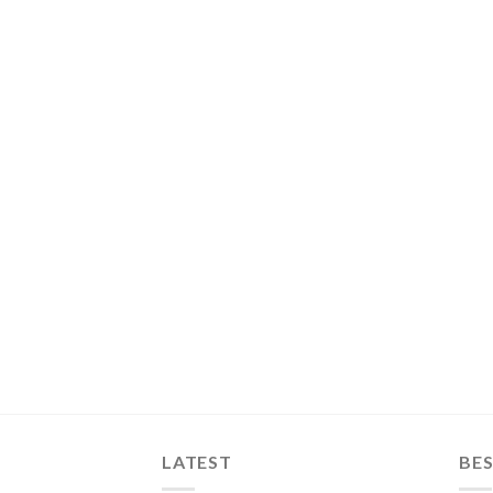
LATEST
BES