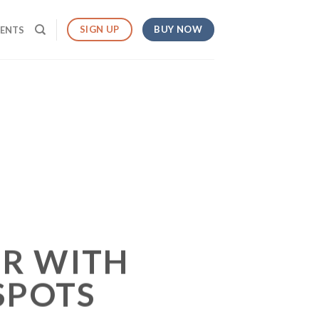
BUY NOW
SIGN UP
MENTS
R WITH
SPOTS