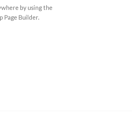
where by using the
comb
p Page Builder.