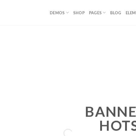
DEMOS
SHOP
PAGES
BLOG
ELE
BANNE
HOT