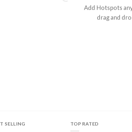
Add Hotspots any
drag and dro
T SELLING
TOP RATED